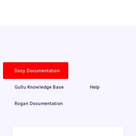
Docy Documentation
Gullu Knowledge Base
Help
Rogan Documentation