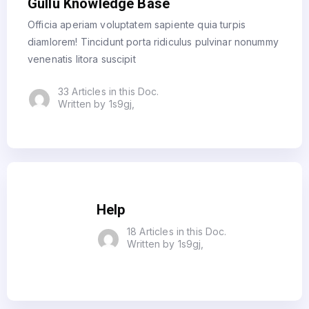
Gullu Knowledge Base
Officia aperiam voluptatem sapiente quia turpis
diamlorem! Tincidunt porta ridiculus pulvinar nonummy
venenatis litora suscipit
33 Articles in this Doc.
Written by 1s9gj,
Help
18 Articles in this Doc.
Written by 1s9gj,