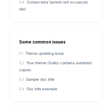
Consectetur laoreet sint occaecati
4.4
nihil
Some common issues
Theme updating issue
5.1
Your theme (Gullu) contains outdated
5.2
copies
Sample doc title
5.3
Doc title example
5.4