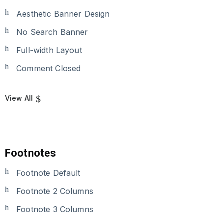
Aesthetic Banner Design
No Search Banner
Full-width Layout
Comment Closed
View All
Footnotes
Footnote Default
Footnote 2 Columns
Footnote 3 Columns