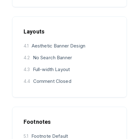
Layouts
Aesthetic Banner Design
4.1
No Search Banner
4.2
Full-width Layout
4.3
Comment Closed
4.4
Footnotes
Footnote Default
5.1