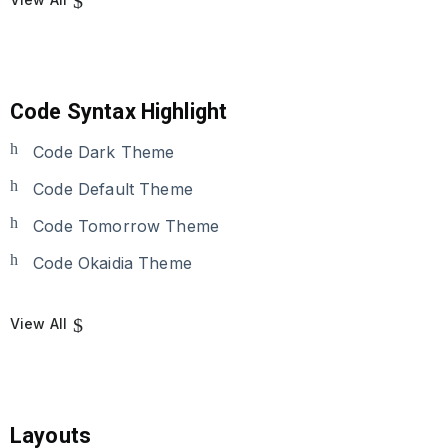
Code Syntax Highlight
Code Dark Theme
Code Default Theme
Code Tomorrow Theme
Code Okaidia Theme
View All
Layouts