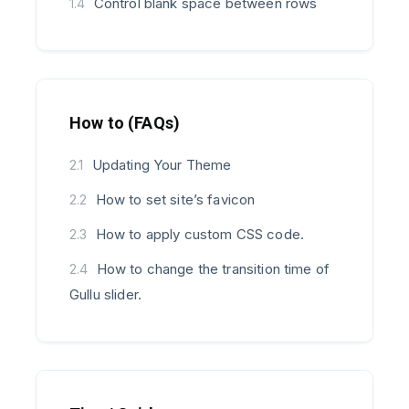
Control blank space between rows
1.4
How to (FAQs)
Updating Your Theme
2.1
How to set site’s favicon
2.2
How to apply custom CSS code.
2.3
How to change the transition time of
2.4
Gullu slider.