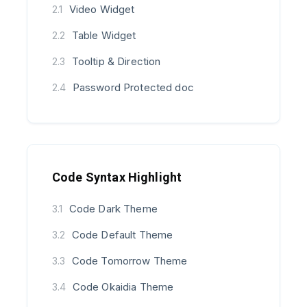
Video Widget
2.1
Table Widget
2.2
Tooltip & Direction
2.3
Password Protected doc
2.4
Code Syntax Highlight
Code Dark Theme
3.1
Code Default Theme
3.2
Code Tomorrow Theme
3.3
Code Okaidia Theme
3.4