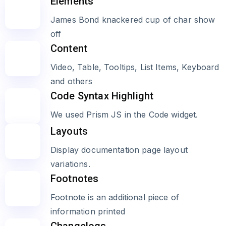
Elements
James Bond knackered cup of char show
off
Content
Video, Table, Tooltips, List Items, Keyboard
and others
Code Syntax Highlight
We used Prism JS in the Code widget.
Layouts
Display documentation page layout
variations.
Footnotes
Footnote is an additional piece of
information printed