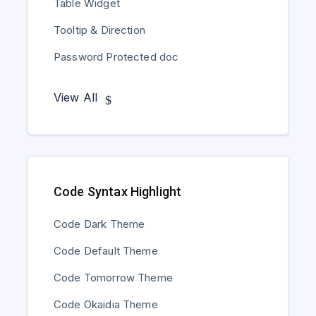
Table Widget
Tooltip & Direction
Password Protected doc
View All
Code Syntax Highlight
Code Dark Theme
Code Default Theme
Code Tomorrow Theme
Code Okaidia Theme