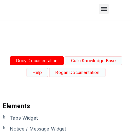
Docy Documentation
Gullu Knowledge Base
Help
Rogan Documentation
Elements
Tabs Widget
Notice / Message Widget