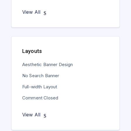
View All
Layouts
Aesthetic Banner Design
No Search Banner
Full-width Layout
Comment Closed
View All