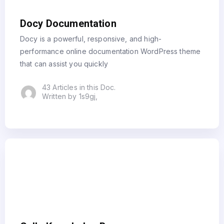
Docy Documentation
Docy is a powerful, responsive, and high-
performance online documentation WordPress theme
that can assist you quickly
43 Articles in this Doc.
Written by 1s9gj,