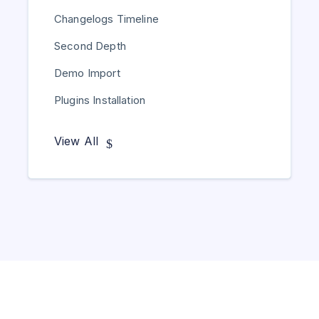
Changelogs Timeline
Second Depth
Demo Import
Plugins Installation
View All