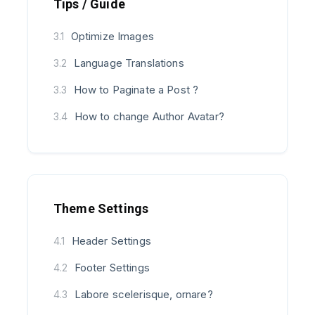
Tips / Guide
Optimize Images
3.1
Language Translations
3.2
How to Paginate a Post ?
3.3
How to change Author Avatar?
3.4
Theme Settings
Header Settings
4.1
Footer Settings
4.2
Labore scelerisque, ornare?
4.3