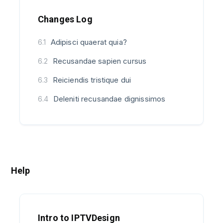
Changes Log
Adipisci quaerat quia?
6.1
Recusandae sapien cursus
6.2
Reiciendis tristique dui
6.3
Deleniti recusandae dignissimos
6.4
Help
Intro to IPTVDesign