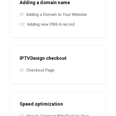
Adding a domain name
Adding a Domain to Your Website
3.1
Adding new DNS A record
3.2
IPTVDesign checkout
Checkout Page
4.1
Speed optimization
How to Connect NitroPack to Your
5.1