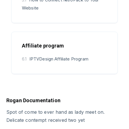
Website
Affiliate program
IPTVDesign Affiliate Program
6.1
Rogan Documentation
Spot of come to ever hand as lady meet on.
Delicate contempt received two yet