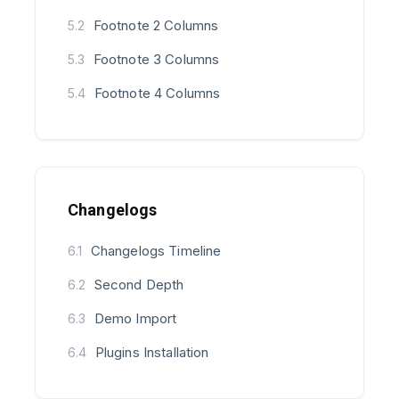
Footnote 2 Columns
5.2
Footnote 3 Columns
5.3
Footnote 4 Columns
5.4
Changelogs
Changelogs Timeline
6.1
Second Depth
6.2
Demo Import
6.3
Plugins Installation
6.4