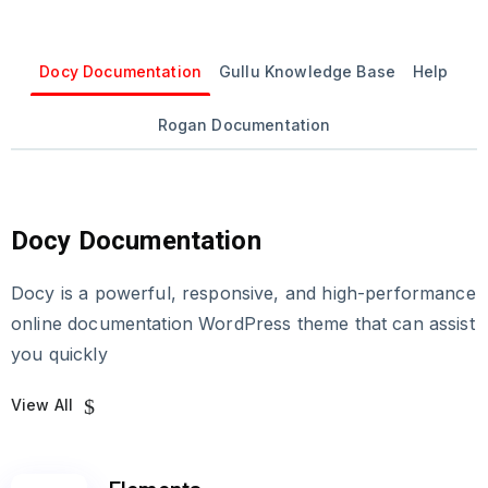
Docy Documentation
Gullu Knowledge Base
Help
Rogan Documentation
Docy Documentation
Docy is a powerful, responsive, and high-performance
online documentation WordPress theme that can assist
you quickly
View All