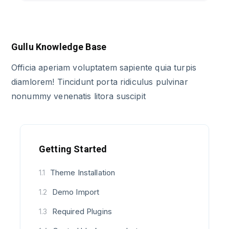
Gullu Knowledge Base
Officia aperiam voluptatem sapiente quia turpis
diamlorem! Tincidunt porta ridiculus pulvinar
nonummy venenatis litora suscipit
Getting Started
Theme Installation
1.1
Demo Import
1.2
Required Plugins
1.3