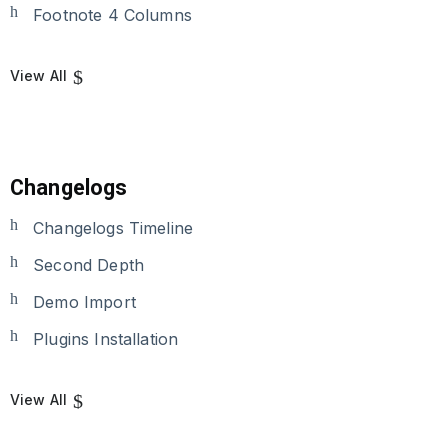
Footnote 4 Columns
View All
Changelogs
Changelogs Timeline
Second Depth
Demo Import
Plugins Installation
View All