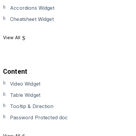
Accordions Widget
Cheatsheet Widget
View All
Content
Video Widget
Table Widget
Tooltip & Direction
Password Protected doc
View All