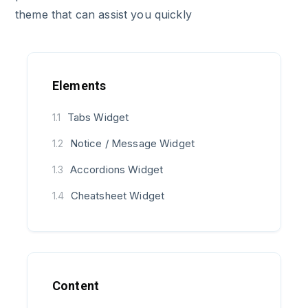
theme that can assist you quickly
Elements
Tabs Widget
1.1
Notice / Message Widget
1.2
Accordions Widget
1.3
Cheatsheet Widget
1.4
Content