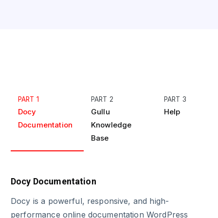
PART 1
PART 2
PART 3
Docy
Gullu
Help
Documentation
Knowledge
Base
Docy Documentation
Docy is a powerful, responsive, and high-
performance online documentation WordPress