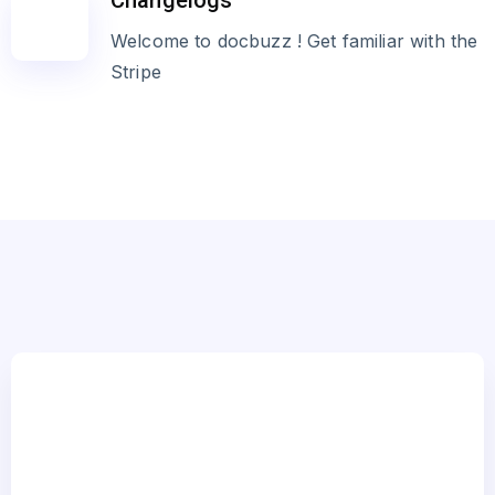
Changelogs
Welcome to docbuzz ! Get familiar with the
Stripe