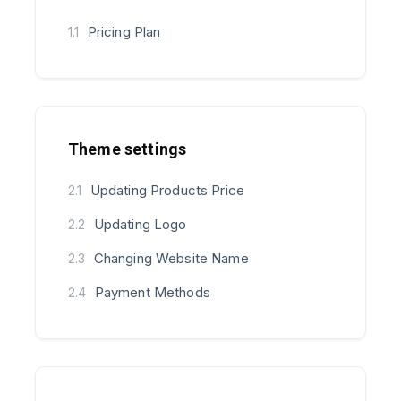
Pricing Plan
1.1
Theme settings
Updating Products Price
2.1
Updating Logo
2.2
Changing Website Name
2.3
Payment Methods
2.4