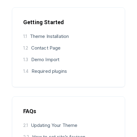
Getting Started
Theme Installation
1.1
Contact Page
1.2
Demo Import
1.3
Required plugins
1.4
FAQs
Updating Your Theme
2.1
How to set site’s favicon
2.2