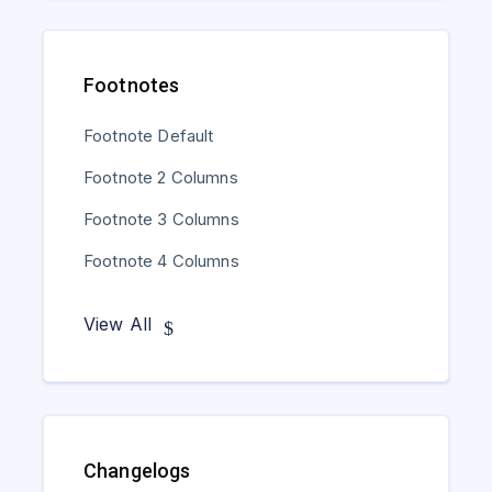
Footnotes
Footnote Default
Footnote 2 Columns
Footnote 3 Columns
Footnote 4 Columns
View All
Changelogs