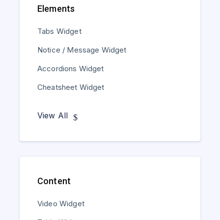
Elements
Tabs Widget
Notice / Message Widget
Accordions Widget
Cheatsheet Widget
View All
Content
Video Widget