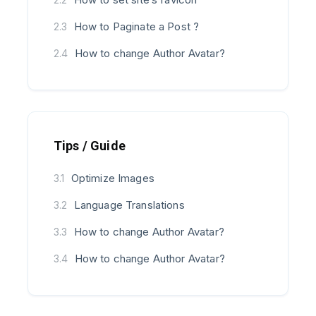
How to Paginate a Post ?
2.3
How to change Author Avatar?
2.4
Tips / Guide
Optimize Images
3.1
Language Translations
3.2
How to change Author Avatar?
3.3
How to change Author Avatar?
3.4