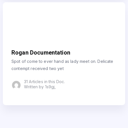
Rogan Documentation
Spot of come to ever hand as lady meet on. Delicate
contempt received two yet
31 Articles in this Doc.
Written by 1s9gj,