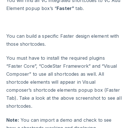
You will find all VC integrated shortcodes to VC Add
Element popup box’s “
Faster”
tab.
You can build a specific Faster design element with
those shortcodes.
You must have to install the required plugins
“Faster Core”, “CodeStar Framework” and “Visual
Composer” to use all shortcodes as well. All
shortcode elements will appear in Visual
composer’s shortcode elements popup box (Faster
Tab). Take a look at the above screenshot to see all
shortcodes.
Note:
You can import a demo and check to see
how a shortcode working and displaying.