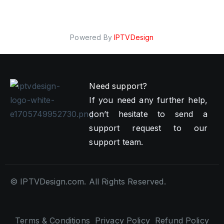
Powered By
IPTVDesign
Need support?
If you need any further help,
don’t hesitate to send a
support request to our
support team.
© IPTVDesign.com. All Rights Reserved.
Terms & Conditions
Privacy Policy
Refund Policy