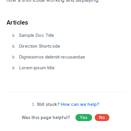
Articles
Sample Doc Title
Direction Shortcode
Dignissimos deleniti recusandae
Lorem ipsum title
Still stuck?
How can we help?
Was this page helpful?
Yes
No