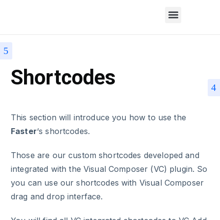
Shortcodes
This section will introduce you how to use the
Faster
‘s shortcodes.
Those are our custom shortcodes developed and
integrated with the Visual Composer (VC) plugin. So
you can use our shortcodes with Visual Composer
drag and drop interface.