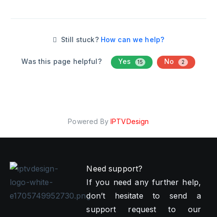
Still stuck?
How can we help?
Was this page helpful?
Yes
No
15
2
Powered By
IPTVDesign
Need support?
If you need any further help,
don’t hesitate to send a
support request to our