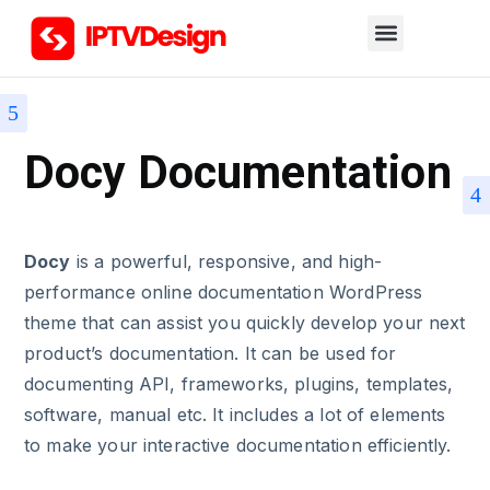
Docy Documentation
Docy
is a powerful, responsive, and high-
performance online documentation WordPress
theme that can assist you quickly develop your next
product’s documentation. It can be used for
documenting API, frameworks, plugins, templates,
software, manual etc. It includes a lot of elements
to make your interactive documentation efficiently.