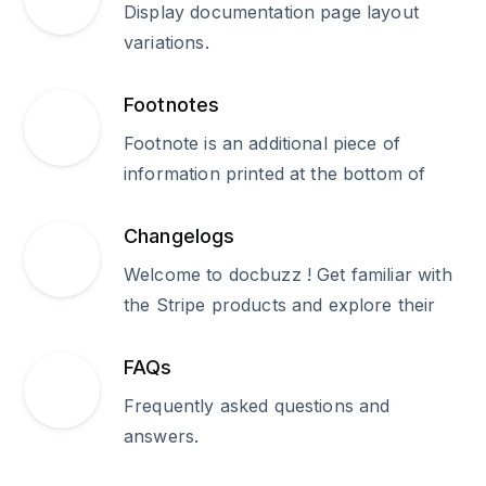
Display documentation page layout
variations.
Footnotes
Footnote is an additional piece of
information printed at the bottom of
Changelogs
Welcome to docbuzz ! Get familiar with
the Stripe products and explore their
FAQs
Frequently asked questions and
answers.