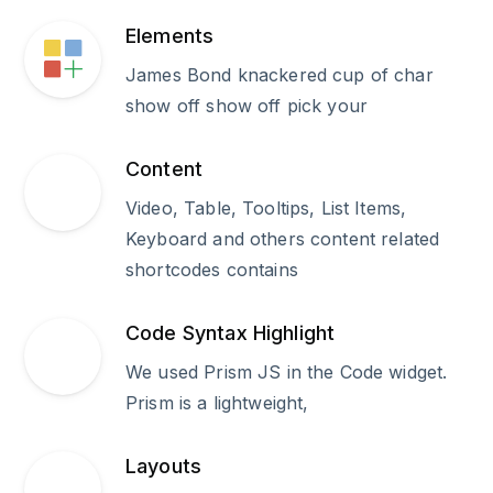
Elements
James Bond knackered cup of char
show off show off pick your
Content
Video, Table, Tooltips, List Items,
Keyboard and others content related
shortcodes contains
Code Syntax Highlight
We used Prism JS in the Code widget.
Prism is a lightweight,
Layouts