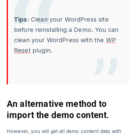
Tips:
Clean your WordPress site
before reinstalling a Demo. You can
clean your WordPress with the
WP
Reset
plugin.
An alternative method to
import the demo content.
However, you will get all demo content data with