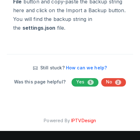
File
button and copy-paste the backup string
here and click on the Import a Backup button.
You will find the backup string in
the
settings.json
file.
Still stuck?
How can we help?
Was this page helpful?
Yes
No
5
2
Powered By
IPTVDesign