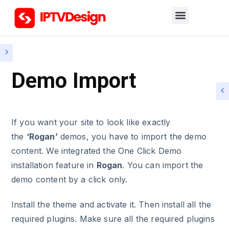
Demo Import
If you want your site to look like exactly
the
‘Rogan’
demos, you have to import the demo
content. We integrated the One Click Demo
installation feature in
Rogan
. You can import the
demo content by a click only.
Install the theme and activate it. Then install all the
required plugins. Make sure all the required plugins