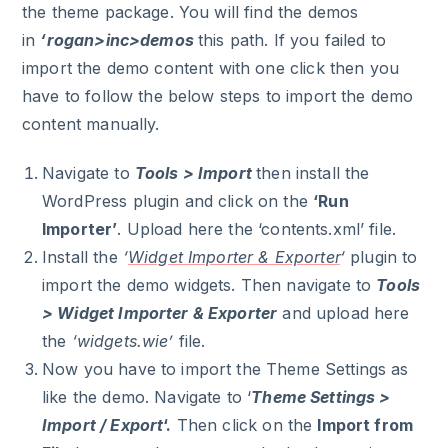
the theme package. You will find the demos
in
‘rogan>inc>demos
this path. If you failed to
import the demo content with one click then you
have to follow the below steps to import the demo
content manually.
Navigate to
Tools > Import
then install the
WordPress plugin and click on the
‘Run
Importer’
. Upload here the ‘contents.xml’ file.
Install the
‘
Widget Importer & Exporter
‘
plugin to
import the demo widgets. Then navigate to
Tools
> Widget Importer & Exporter
and upload here
the
‘widgets.wie’
file.
Now you have to import the Theme Settings as
like the demo. Navigate to ‘
Theme Settings >
Import / Export
‘.
Then click on the
Import from