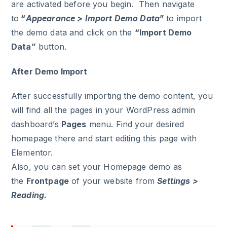
are activated before you begin. Then navigate
to
“
Appearance > Import Demo Data
”
to import
the demo data and click on the
“Import Demo
Data”
button.
After Demo Import
After successfully importing the demo content, you
will find all the pages in your WordPress admin
dashboard’s
Pages
menu. Find your desired
homepage there and start editing this page with
Elementor.
Also, you can set your Homepage demo as
the
Frontpage
of your website from
Settings >
Reading.