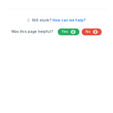
Still stuck?
How can we help?
Was this page helpful?
Yes
No
2
2