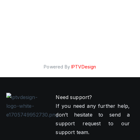
Powered By
IPTVDesign
Need support?
If you need any further help,
don’t hesitate to send a
support request to our
support team.