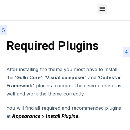
Required Plugins
After installing the theme you most have to install
the
‘Gullu Core’, ‘Visual composer’
and
‘Codestar
Framework’
plugins to import the demo content as
well and work the theme correctly.
You will find all required and recommended plugins
at
Appearance > Install Plugins.