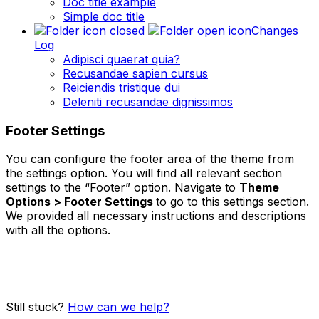
Doc title example
Simple doc title
Changes
Log
Adipisci quaerat quia?
Recusandae sapien cursus
Reiciendis tristique dui
Deleniti recusandae dignissimos
Footer Settings
You can configure the footer area of the theme from
the settings option. You will find all relevant section
settings to the “Footer” option. Navigate to
Theme
Options > Footer Settings
to go to this settings section.
We provided all necessary instructions and descriptions
with all the options.
Still stuck?
How can we help?