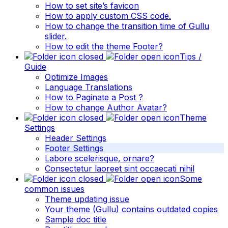
How to set site’s favicon
How to apply custom CSS code.
How to change the transition time of Gullu
slider.
How to edit the theme Footer?
Tips /
Guide
Optimize Images
Language Translations
How to Paginate a Post ?
How to change Author Avatar?
Theme
Settings
Header Settings
Footer Settings
Labore scelerisque, ornare?
Consectetur laoreet sint occaecati nihil
Some
common issues
Theme updating issue
Your theme (Gullu) contains outdated copies
Sample doc title