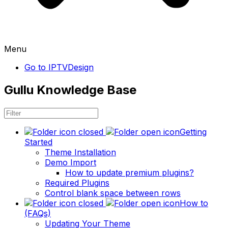
Menu
Go to IPTVDesign
Gullu Knowledge Base
Getting
Started
Theme Installation
Demo Import
How to update premium plugins?
Required Plugins
Control blank space between rows
How to
(FAQs)
Updating Your Theme