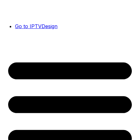
Go to IPTVDesign