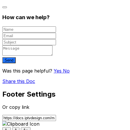
How can we help?
Send
Was this page helpful?
Yes
No
Share this Doc
Footer Settings
Or copy link