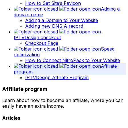
How to Set Site’s Favicon
Adding a
domain name
Adding a Domain to Your Website
Adding new DNS A record
IPTVDesign checkout
Checkout Page
Speed
optimization
How to Connect NitroPack to Your Website
Affiliate
program
IPTVDesign Affiliate Program
Affiliate program
Learn about how to become an affiliate, where you can
easily have an extra income.
Articles