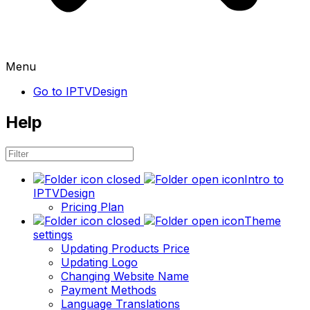
Menu
Go to IPTVDesign
Help
Intro to
IPTVDesign
Pricing Plan
Theme
settings
Updating Products Price
Updating Logo
Changing Website Name
Payment Methods
Language Translations