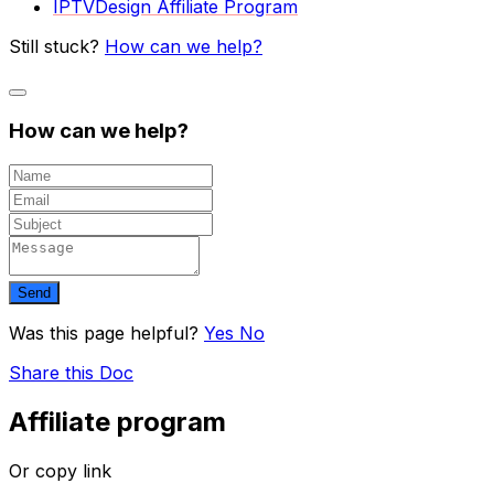
IPTVDesign Affiliate Program
Still stuck?
How can we help?
How can we help?
Send
Was this page helpful?
Yes
No
Share this Doc
Affiliate program
Or copy link