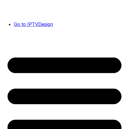
Go to IPTVDesign