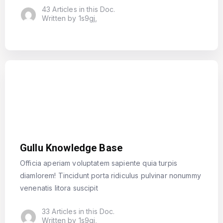
43 Articles in this Doc.
Written by 1s9gj,
Gullu Knowledge Base
Officia aperiam voluptatem sapiente quia turpis
diamlorem! Tincidunt porta ridiculus pulvinar nonummy
venenatis litora suscipit
33 Articles in this Doc.
Written by 1s9gj,