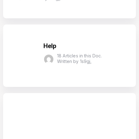
Help
18 Articles in this Doc.
Written by 1s9gj,