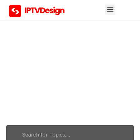
Hello, what can we help you
find?