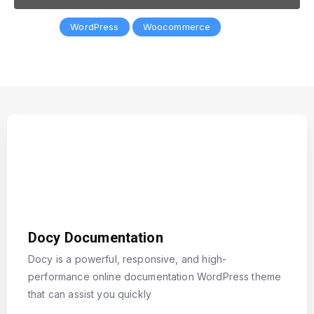
Popular:
WordPress
Woocommerce
Docy Documentation
Docy is a powerful, responsive, and high-
performance online documentation WordPress theme
that can assist you quickly