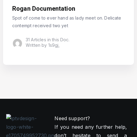
Rogan Documentation
Spot of come to ever hand as lady meet on. Delicate
contempt received two yet
31 Articles in this Doc.
Written by 1s9gj,
Need support?
If you need any further help,
don’t hesitate to send a